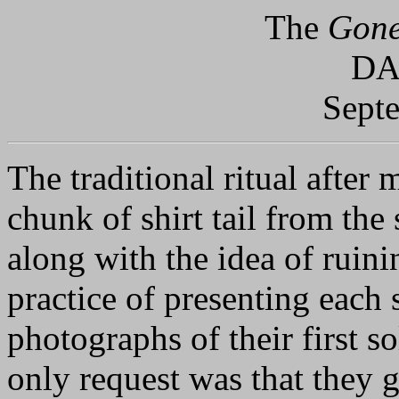
The
Gone
DA
Sept
The traditional ritual after m
chunk of shirt tail from the 
along with the idea of ruini
practice of presenting each 
photographs of their first s
only request was that they 