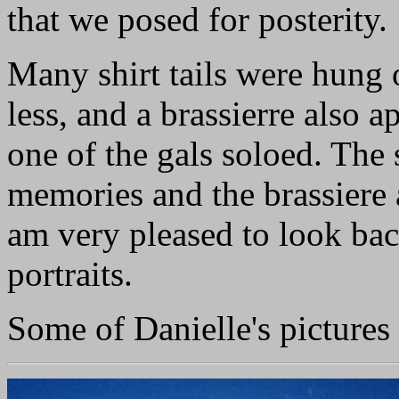
that we posed for posterity.
Many shirt tails were hung 
less, and a brassierre also a
one of the gals soloed. The 
memories and the brassiere 
am very pleased to look bac
portraits.
Some of Danielle's pictures 