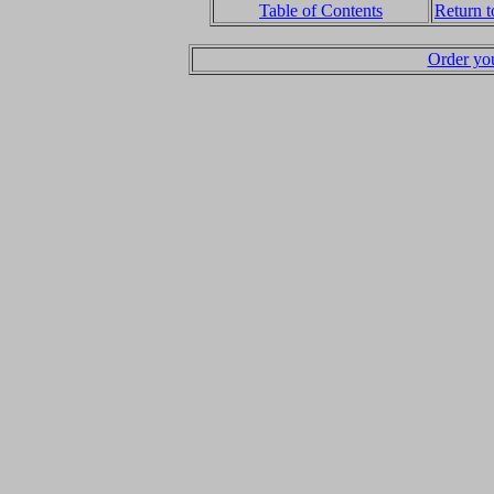
Table of Contents
Return 
Order yo