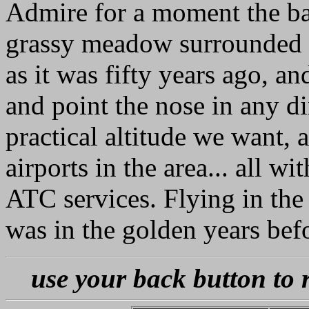
Admire for a moment the ba
grassy meadow surrounded by
as it was fifty years ago, an
and point the nose in any d
practical altitude we want, 
airports in the area... all w
ATC services. Flying in the 
was in the golden years bef
use your back button to 