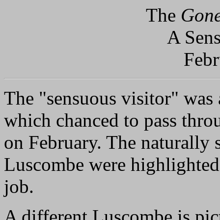
The
Gone
A Sens
Febr
The "sensuous visitor" was
which chanced to pass throu
on February. The naturally s
Luscombe were highlighted 
job.
A different Luscombe is pic