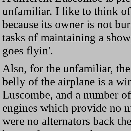
unfamiliar. I like to think o
because its owner is not bu
tasks of maintaining a show
goes flyin'.
Also, for the unfamiliar, t
belly of the airplane is a w
Luscombe, and a number of 
engines which provide no mo
were no alternators back th