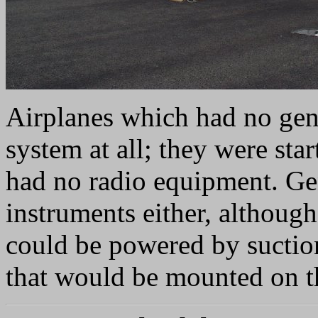
Airplanes which had no gene
system at all; they were star
had no radio equipment. Ge
instruments either, although
could be powered by suctio
that would be mounted on th