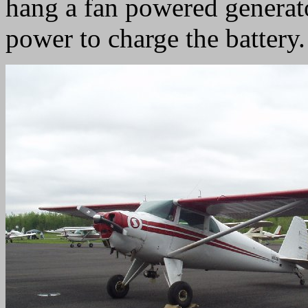
hang a fan powered generato
power to charge the battery.