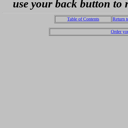
use your back button to 
Table of Contents
Return 
Order yo