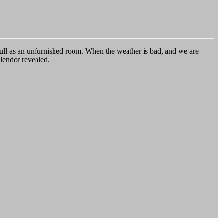
 dull as an unfurnished room. When the weather is bad, and we are
plendor revealed.