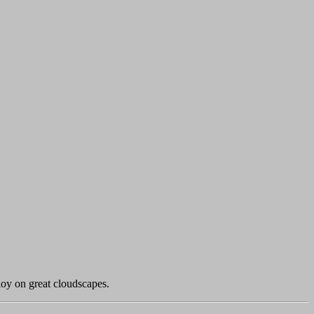
loy on great cloudscapes.