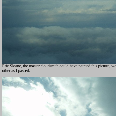
Eric Sloane, the master cloudsmith could have painted this picture, wo
other as I passed.