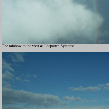
The rainbow to the west as I departed Syracuse.