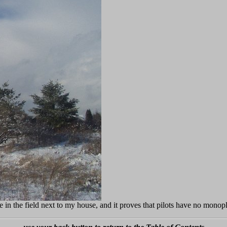
e in the field next to my house, and it proves that pilots have no monop