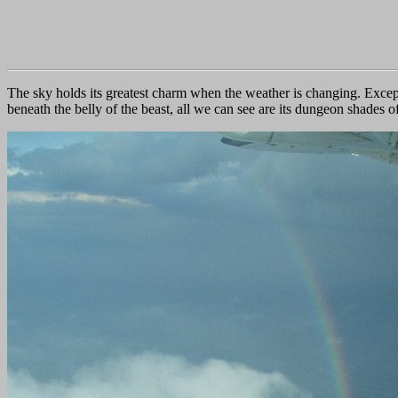
The sky holds its greatest charm when the weather is changing. Except
beneath the belly of the beast, all we can see are its dungeon shades 