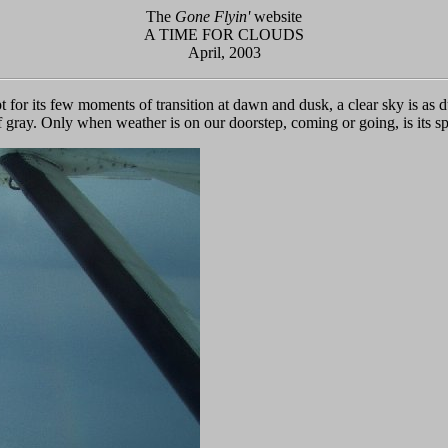
The
Gone Flyin'
website
A TIME FOR CLOUDS
April, 2003
 for its few moments of transition at dawn and dusk, a clear sky is as
of gray. Only when weather is on our doorstep, coming or going, is its s