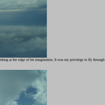
rking at the edge of his imagination. It was my privelege to fly through