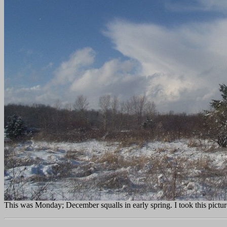
This was Monday; December squalls in early spring. I took this pictur