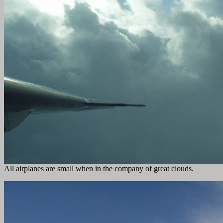
All airplanes are small when in the company of great clouds.