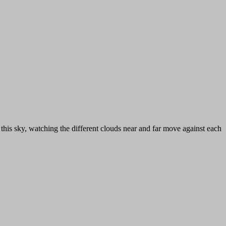
 this sky, watching the different clouds near and far move against each