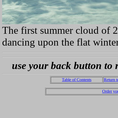
The first summer cloud of 20
dancing upon the flat winte
use your back button to 
Table of Contents
Return 
Order yo