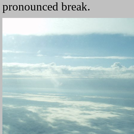
pronounced break.