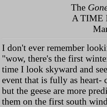
The
Gone
A TIME
Mar
I don't ever remember look
"wow, there's the first wint
time I look skyward and see
event that is fully as heart- 
but the geese are more predi
them on the first south win