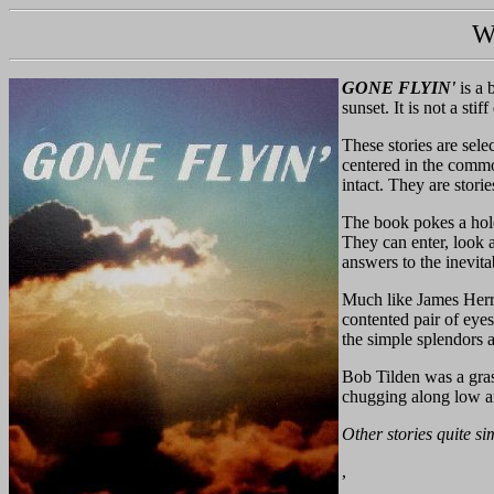
W
GONE FLYIN'
is a 
sunset. It is not a sti
These stories are sel
centered in the common
intact. They are stori
The book pokes a hole 
They can enter, look 
answers to the inevit
Much like James Herr
contented pair of eyes
the simple splendors 
Bob Tilden was a grass
chugging along low 
Other stories quite si
,