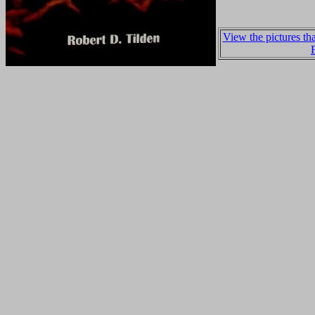
View the pictures t
F