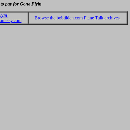
 to pay for
Gone Flyin
lyin'
Browse the bobtilden.com Plane Talk archives.
 on etsy.com