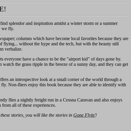
E!
n find splendor and inspiration amidst a winter storm or a summer
y we fly.
ewspaper; columns which have become local favorites because they are
 flying... without the hype and the tech, but with the beauty still
om verbalize.
lets everyone have a chance to be the "airport kid" of days gone by.
 watch the grass ripple in the breeze of a sunny day, and they can get
fers an introspective look at a small corner of the world through a
 fly. Non-fliers enjoy this book because they are able to identify with
ntly flies a nightly freight run in a Cessna Caravan and also enjoys
 from all of these experiences.
e these stories, you will like the stories in
Gone Flyin'
!