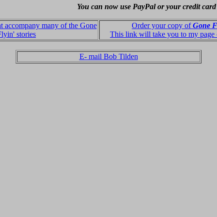
You can now use PayPal or your credit card
hat accompany many of the Gone
Order your copy of
Gone F
lyin' stories
This link will take you to my page
E- mail Bob Tilden