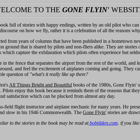
ELCOME TO THE
GONE FLYIN'
WEBSIT
book full of stories with happy endings, written by an old pilot who ca
ff discourse on how we fly, rather it is a celebration of all the reasons wh
ected from years of columns that have been published in a hometown n
 ground that is shared by pilots and non-fliers alike. They are stories of
es which capture the exhilaration which pilots often experience but seld
in the fence that separates the airport from the rest of the world, and 
around, and feel the excitement of airplanes coming and going. They can
able question of
"what's it really like up there?
iot's
All Things Bright and Beautiful
books of the 1980s, Gone Flyin' of
. Pilots enjoy this book because it reminds them of the reasons that they
and satisfaction which can be plucked from almost any day.
-field flight instructor and airplane mechanic for many years. He prese
and slow in his 1946 Commonwealth. The
Gone Flyin'
stories are drawn
milar to the stories in the book may be read at
bobtilden.com
. if you lik