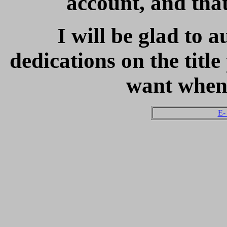
account, and that 
I will be glad to 
dedications on the titl
want when
E-