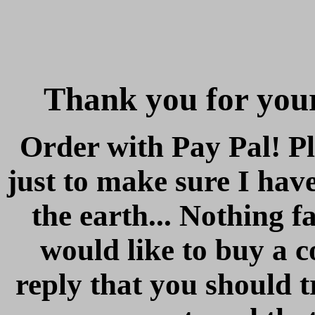
Thank you for your
Order with Pay Pal! Pl
just to make sure I hav
the earth... Nothing f
would like to buy a c
reply that you should 